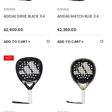
Adidas
Adidas
ADIDAS DRIVE BLACK 3.4
ADIDAS MATCH BLUE 3.4
$
2,500.00
$
2,350.00
ADD TO CART
ADD TO CART
HOT