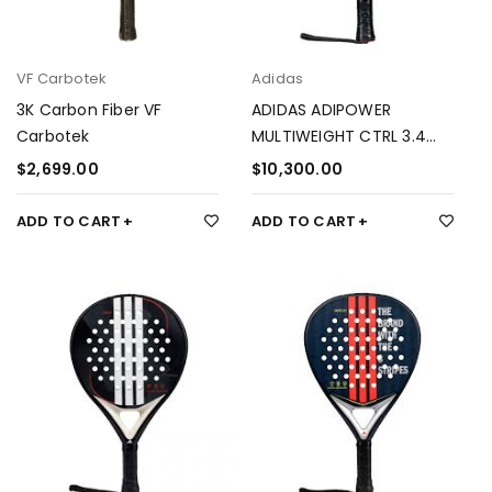
VF Carbotek
Adidas
3K Carbon Fiber VF
ADIDAS ADIPOWER
Carbotek
MULTIWEIGHT CTRL 3.4
ÁLEX RUIZ
$
2,699.00
$
10,300.00
ADD TO CART
ADD TO CART