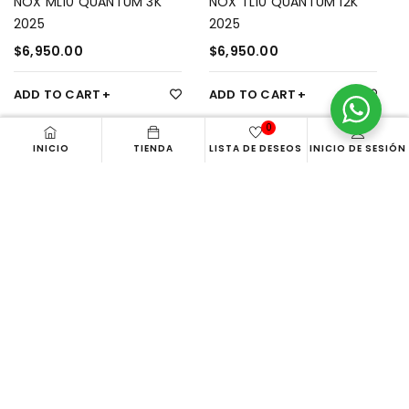
NOX ML10 QUANTUM 3K
NOX TL10 QUANTUM 12K
2025
2025
$
6,950.00
$
6,950.00
ADD TO CART
ADD TO CART
0
INICIO
TIENDA
LISTA DE DESEOS
INICIO DE SESIÓN
Aca
PALETERO ACA BEACH BAG
$
1,649.00
Gearbox
OVERGRIP GEARBOX
ADD TO CART
$
280.00