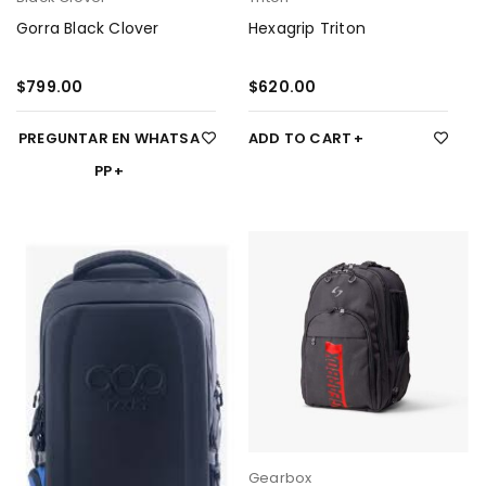
Gorra Black Clover
Hexagrip Triton
$
799.00
$
620.00
PREGUNTAR EN WHATSA
ADD TO CART
PP
Gearbox