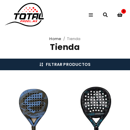
0
Home
/
Tienda
Tienda
FILTRAR PRODUCTOS