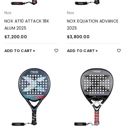
Nox
Nox
NOX AT10 ATTACK 18K
NOX EQUATION ADVANCE
ALUM 2025
2025
$
7,200.00
$
3,800.00
ADD TO CART
ADD TO CART