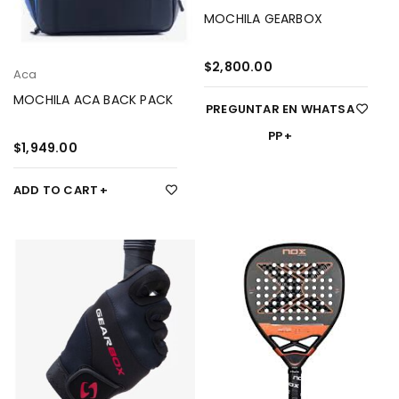
MOCHILA GEARBOX
$
2,800.00
Aca
MOCHILA ACA BACK PACK
PREGUNTAR EN WHATSA
PP
$
1,949.00
ADD TO CART