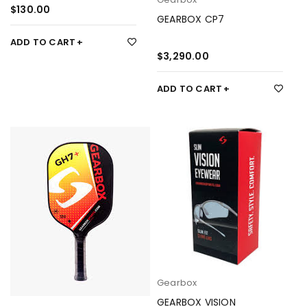
$
130.00
GEARBOX CP7
ADD TO CART
$
3,290.00
ADD TO CART
Gearbox
GEARBOX VISION