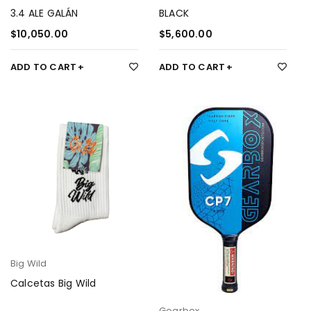
3.4 ALE GALÁN
BLACK
$
10,050.00
$
5,600.00
ADD TO CART
ADD TO CART
Big Wild
Calcetas Big Wild
Gearbox