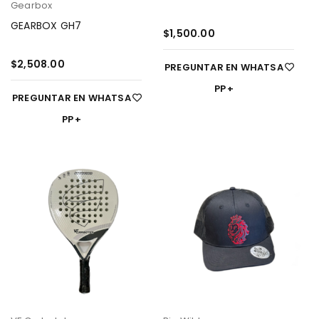
Gearbox
GEARBOX GH7
$
1,500.00
$
2,508.00
PREGUNTAR EN WHATSA
PP
PREGUNTAR EN WHATSA
PP