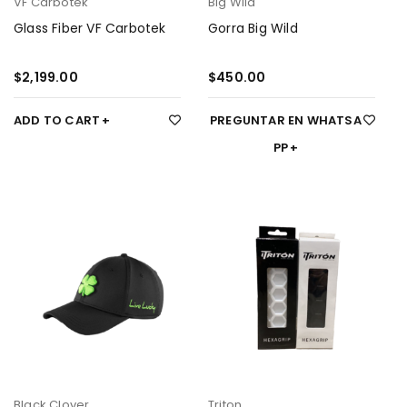
VF Carbotek
Big Wild
Glass Fiber VF Carbotek
Gorra Big Wild
$
2,199.00
$
450.00
ADD TO CART
PREGUNTAR EN WHATSA
PP
Black Clover
Triton