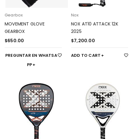
Gearbox
Nox
MOVEMENT GLOVE
NOX AT10 ATTACK 12K
GEARBOX
2025
$
650.00
$
7,200.00
PREGUNTAR EN WHATSA
ADD TO CART
PP