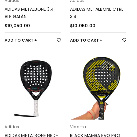
Adidas
Adidas
ADIDAS METALBONE 3.4
ADIDAS METALBONE CTRL
ALE GALÁN
3.4
$
10,050.00
$
10,050.00
ADD TO CART
ADD TO CART
Adidas
Vibor-a
ADIDAS METALBONE HRD+
BLACK MAMBA EVO PRO