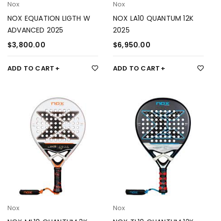
Nox
Nox
NOX EQUATION LIGTH W
NOX LA10 QUANTUM 12K
ADVANCED 2025
2025
$
3,800.00
$
6,950.00
ADD TO CART
ADD TO CART
Nox
Nox