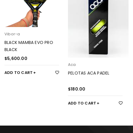
Vibor-a
BLACK MAMBA EVO PRO
BLACK
$
5,600.00
Aca
ADD TO CART
PELOTAS ACA PADEL
$
180.00
ADD TO CART