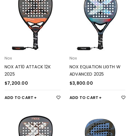
Nox
Nox
NOX AT10 ATTACK 12K
NOX EQUATION LIGTH W
2025
ADVANCED 2025
$
7,200.00
$
3,800.00
ADD TO CART
ADD TO CART