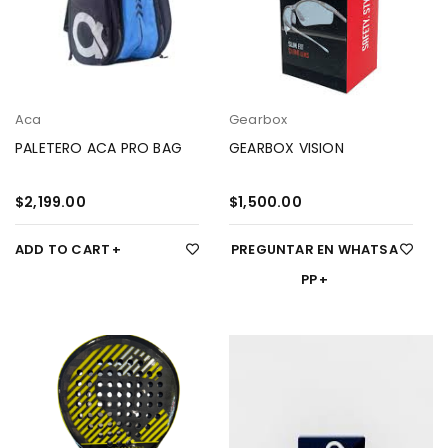
Aca
Gearbox
PALETERO ACA PRO BAG
GEARBOX VISION
$
2,199.00
$
1,500.00
ADD TO CART
PREGUNTAR EN WHATSA
PP