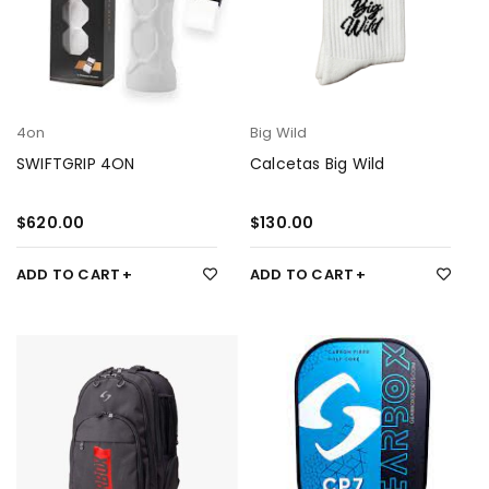
4on
Big Wild
SWIFTGRIP 4ON
Calcetas Big Wild
$
620.00
$
130.00
ADD TO CART
ADD TO CART