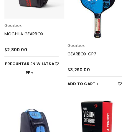
Gearbox
MOCHILA GEARBOX
Gearbox
$
2,800.00
GEARBOX CP7
PREGUNTAR EN WHATSA
$
3,290.00
PP
ADD TO CART