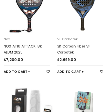
Nox
VF Carbotek
NOX AT10 ATTACK 18K
3K Carbon Fiber VF
ALUM 2025
Carbotek
$
7,200.00
$
2,699.00
ADD TO CART
ADD TO CART