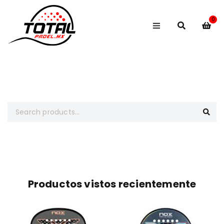
0
Busca lo que necesitas
Productos vistos recientemente