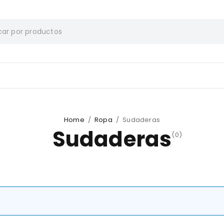
Home
/
Ropa
/
Sudaderas
Sudaderas
(0)