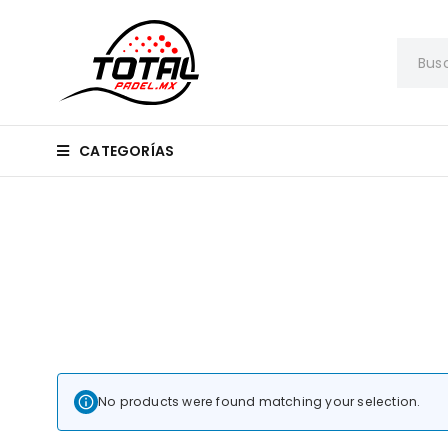
CATEGORÍAS
No products were found matching your selection.