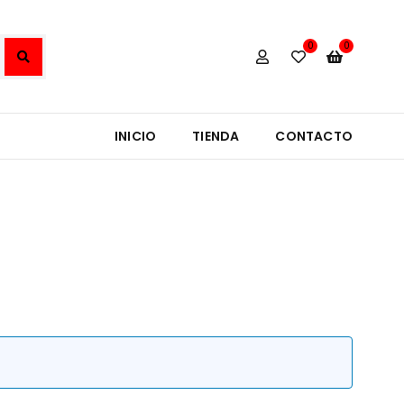
0
0
INICIO
TIENDA
CONTACTO