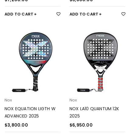
ADD TO CART
ADD TO CART
Nox
Nox
NOX EQUATION LIGTH W
NOX LA10 QUANTUM 12K
ADVANCED 2025
2025
$
3,800.00
$
6,950.00