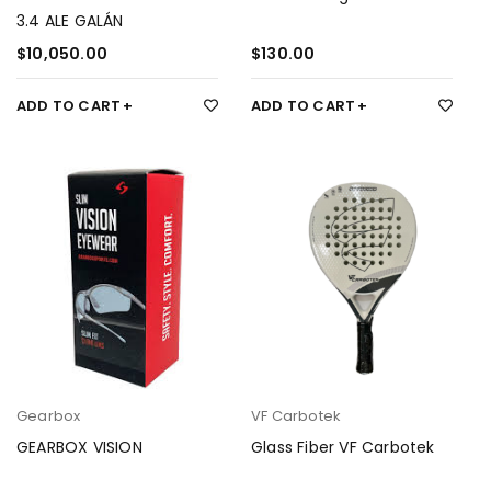
3.4 ALE GALÁN
$
10,050.00
$
130.00
ADD TO CART
ADD TO CART
Gearbox
VF Carbotek
GEARBOX VISION
Glass Fiber VF Carbotek