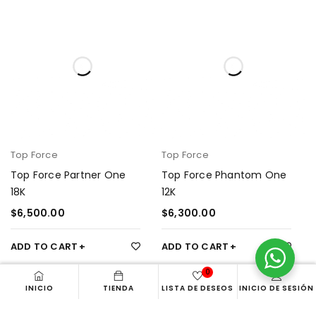
Top Force
Top Force
Top Force Partner One
Top Force Phantom One
18K
12K
$
6,500.00
$
6,300.00
ADD TO CART
ADD TO CART
0
INICIO
TIENDA
LISTA DE DESEOS
INICIO DE SESIÓN