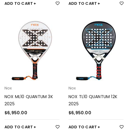
ADD TO CART
ADD TO CART
Nox
Nox
NOX ML10 QUANTUM 3K
NOX TL10 QUANTUM 12K
2025
2025
$
6,950.00
$
6,950.00
ADD TO CART
ADD TO CART