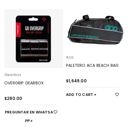
Aca
PALETERO ACA BEACH BAG
Gearbox
$
1,649.00
OVERGRIP GEARBOX
ADD TO CART
$
280.00
PREGUNTAR EN WHATSA
PP