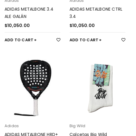
Adidas
Adidas
ADIDAS METALBONE 3.4
ADIDAS METALBONE CTRL
ALE GALÁN
3.4
$
10,050.00
$
10,050.00
ADD TO CART
ADD TO CART
Adidas
Big Wild
ADIDAS METALBONE HRD+
Calcetas Big Wild