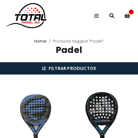
0
Home
/
Products tagged “Padel”
Padel
FILTRAR PRODUCTOS