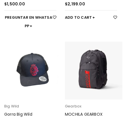
$
1,500.00
$
2,199.00
PREGUNTAR EN WHATSA
ADD TO CART
PP
Big Wild
Gearbox
Gorra Big Wild
MOCHILA GEARBOX