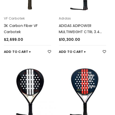
VF Carbotek
Adidas
3K Carbon Fiber VF
ADIDAS ADIPOWER
Carbotek
MULTIWEIGHT CTRL 3.4
ÁLEX RUIZ
$
2,699.00
$
10,300.00
ADD TO CART
ADD TO CART