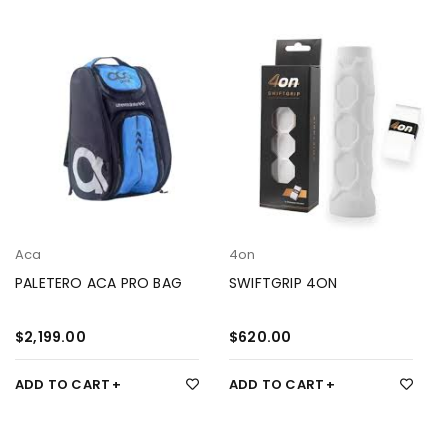
Aca
4on
PALETERO ACA PRO BAG
SWIFTGRIP 4ON
$
2,199.00
$
620.00
ADD TO CART
ADD TO CART