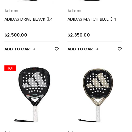
Adidas
Adidas
ADIDAS DRIVE BLACK 3.4
ADIDAS MATCH BLUE 3.4
$
2,500.00
$
2,350.00
ADD TO CART
ADD TO CART
HOT