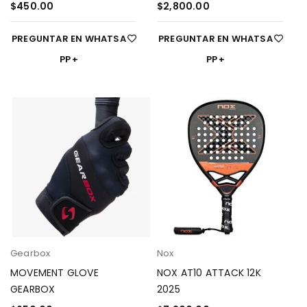
$
450.00
$
2,800.00
PREGUNTAR EN WHATSA
PREGUNTAR EN WHATSA
PP
PP
Gearbox
Nox
MOVEMENT GLOVE
NOX AT10 ATTACK 12K
GEARBOX
2025