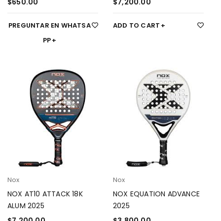
$
650.00
$
7,200.00
PREGUNTAR EN WHATSA
ADD TO CART
PP
Nox
Nox
NOX AT10 ATTACK 18K
NOX EQUATION ADVANCE
ALUM 2025
2025
$
7,200.00
$
3,800.00