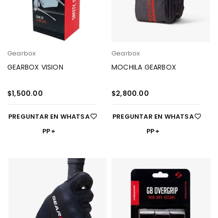
Gearbox
Gearbox
GEARBOX VISION
MOCHILA GEARBOX
$
1,500.00
$
2,800.00
PREGUNTAR EN WHATSA
PREGUNTAR EN WHATSA
PP
PP