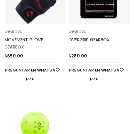
Gearbox
Gearbox
MOVEMENT GLOVE
OVERGRIP GEARBOX
GEARBOX
$
650.00
$
280.00
PREGUNTAR EN WHATSA
PREGUNTAR EN WHATSA
PP
PP