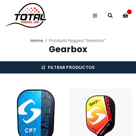
0
Home
/
Products tagged “Gearbox”
Gearbox
FILTRAR PRODUCTOS