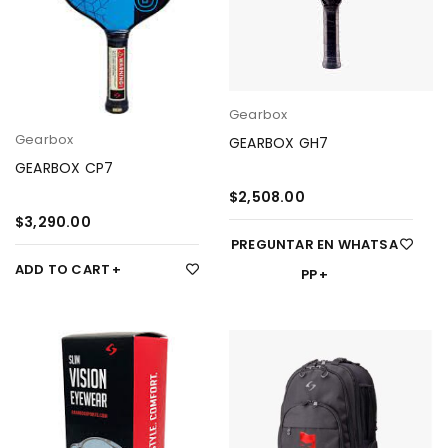
Gearbox
Gearbox
GEARBOX GH7
GEARBOX CP7
$
2,508.00
$
3,290.00
PREGUNTAR EN WHATSA
ADD TO CART
PP