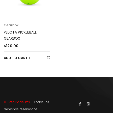
Gearbox
PELOTA PICKLEBALL
GEARBOX
$
120.00
ADD TO CART
© TotalPadel.mx
– Todos los
derechos reservados.