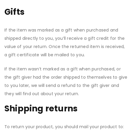
Gifts
If the item was marked as a gift when purchased and
shipped directly to you, you’ll receive a gift credit for the
value of your return. Once the returned item is received,
a gift certificate will be mailed to you.
If the item wasn’t marked as a gift when purchased, or
the gift giver had the order shipped to themselves to give
to you later, we will send a refund to the gift giver and
they will find out about your return.
Shipping returns
To return your product, you should mail your product to: