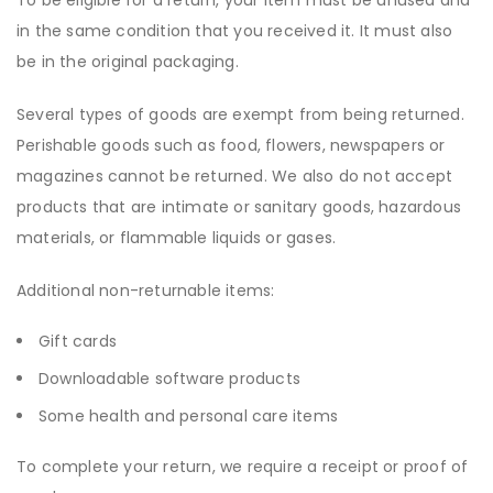
To be eligible for a return, your item must be unused and
in the same condition that you received it. It must also
be in the original packaging.
Several types of goods are exempt from being returned.
Perishable goods such as food, flowers, newspapers or
magazines cannot be returned. We also do not accept
products that are intimate or sanitary goods, hazardous
materials, or flammable liquids or gases.
Additional non-returnable items:
Gift cards
Downloadable software products
Some health and personal care items
To complete your return, we require a receipt or proof of