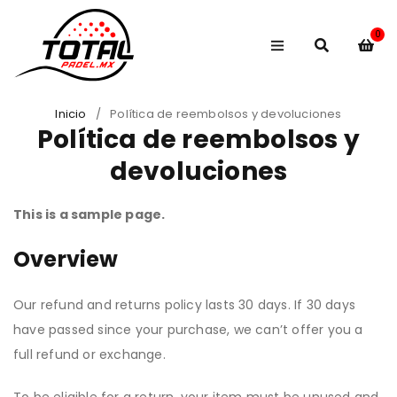
0
Inicio
/
Política de reembolsos y devoluciones
Política de reembolsos y
devoluciones
This is a sample page.
Overview
Our refund and returns policy lasts 30 days. If 30 days
have passed since your purchase, we can’t offer you a
full refund or exchange.