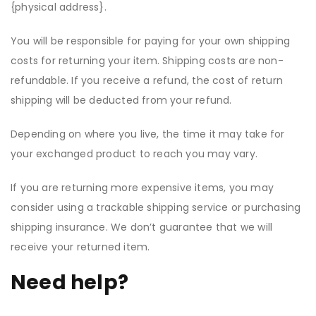
{physical address}.
You will be responsible for paying for your own shipping
costs for returning your item. Shipping costs are non-
refundable. If you receive a refund, the cost of return
shipping will be deducted from your refund.
Depending on where you live, the time it may take for
your exchanged product to reach you may vary.
If you are returning more expensive items, you may
consider using a trackable shipping service or purchasing
shipping insurance. We don’t guarantee that we will
receive your returned item.
Need help?