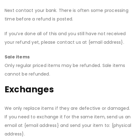
Next contact your bank. There is often some processing
time before a refund is posted.
If you’ve done all of this and you still have not received
your refund yet, please contact us at {email address}.
Sale items
Only regular priced items may be refunded. Sale items
cannot be refunded.
Exchanges
We only replace items if they are defective or damaged.
If you need to exchange it for the same item, send us an
email at {email address} and send your item to: {physical
address}.