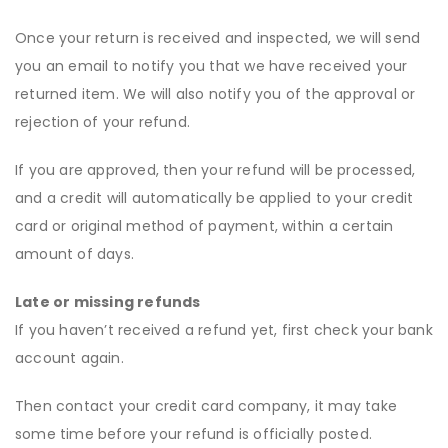
Once your return is received and inspected, we will send
you an email to notify you that we have received your
returned item. We will also notify you of the approval or
rejection of your refund.
If you are approved, then your refund will be processed,
and a credit will automatically be applied to your credit
card or original method of payment, within a certain
amount of days.
Late or missing refunds
If you haven’t received a refund yet, first check your bank
account again.
Then contact your credit card company, it may take
some time before your refund is officially posted.