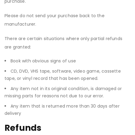
purchase.
Please do not send your purchase back to the
manufacturer.
There are certain situations where only partial refunds
are granted:
Book with obvious signs of use
CD, DVD, VHS tape, software, video game, cassette
tape, or vinyl record that has been opened.
Any item not in its original condition, is damaged or
missing parts for reasons not due to our error.
Any item that is returned more than 30 days after
delivery
Refunds